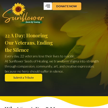
DONATE NOW
22 A Day: Honoring
Our Veterans, Ending
the Silence
Every day, 22 veterans lose their lives to suicide.
At Sunflower Seeds of Healing, we transform stigma into strength
through compassion, community, art, and creative expression;
because no hero should suffer in silence.
Submit a Tribute