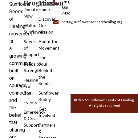
Programs
Mission
(781)
Sunflower
888-
Donate
Home
Seeds
7436
Now
of
Discover
berta@sunflowerseedsofhealing.org
Wall of
Our
Healing
Sunflowers
Mission
movement
is
Seeds
About the
of
Movement
a
Support
growing
The
community
Seeds of
Soul
built
Strength
Behind
the
on
Healing
Seeds
courage,
in a
connection,
Box
Sunflower
Buddy
and
© 2026 Sunflower Seeds of Healing.
Events
All rights reserved
the
Get
Emergency
belief
Involved
& Crisis
that
Support
Partners
sharing
&
our
Sponsors