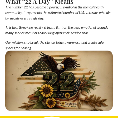
What “22 A Day” Means
The number
22
has become a powerful symbol in the mental health
community. It represents the estimated number of U.S. veterans who die
by suicide every single day.
This heartbreaking reality shines a light on the deep emotional wounds
many service members carry long after their service ends.
Our mission is to break the silence, bring awareness, and create safe
spaces for healing.