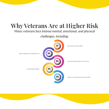
Why Veterans Are at Higher Risk
Many veterans face intense mental, emotional, and physical
challenges, including: