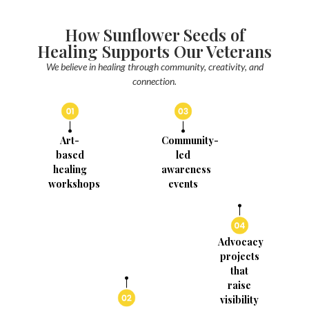
How Sunflower Seeds of
Healing Supports Our Veterans
We believe in healing through community, creativity, and
connection.
Art-
Community-
based
led
healing
awareness
workshops
events
Advocacy
projects
that
raise
visibility