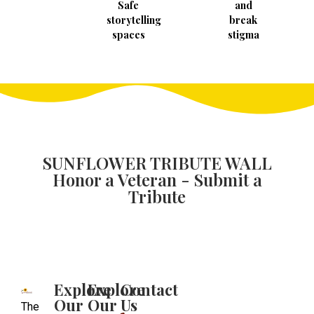
Safe
and
storytelling
break
spaces
stigma
SUNFLOWER TRIBUTE WALL
Honor a Veteran - Submit a
Tribute
Explore
Explore
Contact
Our
Our
Us
The